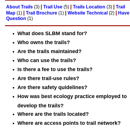
|
|
|
About Trails
(3)
Trail Use
(5)
Trails Location
(3)
Trail
|
|
|
Map
(1)
Trail Brochure
(1)
Website Technical
(2)
Have
Question
(1)
What does SLBM stand for?
Who owns the trails?
Are the trails maintained?
Who can use the trails?
Is there a fee to use the trails?
Are there trail-use rules?
Are there safety quidelines?
How was best ecology practice employed to
develop the trails?
Where are the trails located?
Where are access points to trail network?