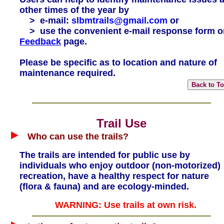
other times of the year by
> e-mail:
slbmtrails@gmail.com
or
> use the convenient e-mail response form o
Feedback
page.
Please be specific as to location and nature of
maintenance required.
Trail Use
Who can use the trails?
The trails are intended for public use by
individuals who enjoy outdoor (non-motorized)
recreation, have a healthy respect for nature
(flora & fauna) and are ecology-minded.
WARNING: Use trails at own risk.