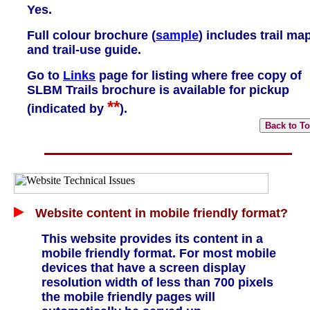
Yes.
Full colour brochure (
sample
) includes trail ma
and trail-use guide.
Go to
Links
page for listing where free copy of
SLBM Trails brochure is available for pickup
**
(indicated by
).
Website content in mobile friendly format?
This website provides its content in a
mobile friendly format. For most mobile
devices that have a screen display
resolution width of less than 700 pixels
the mobile friendly pages will