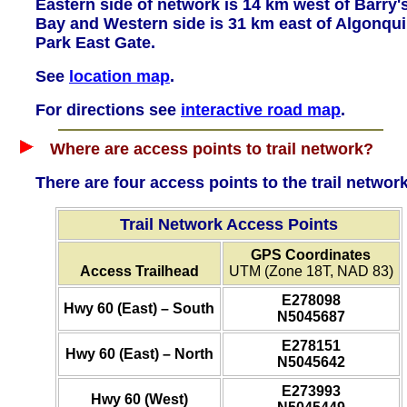
Eastern side of network is 14 km west of Barry'
Bay and Western side is 31 km east of Algonqu
Park East Gate.
See
location map
.
For directions see
interactive road map
.
Where are access points to trail network?
There are four access points to the trail network
Trail Network Access Points
GPS Coordinates
Access Trailhead
UTM (Zone 18T, NAD 83)
E278098
Hwy 60 (East) – South
N5045687
E278151
Hwy 60 (East) – North
N5045642
E273993
Hwy 60 (West)