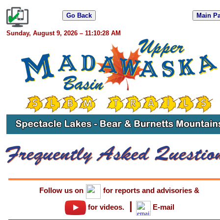
Sunday, August 9, 2026 – 11:10:28 AM
Follow us on
for reports and advisories
&
|
for videos.
E-mail