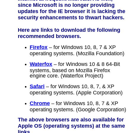
since Microsoft is no longer providing
updates for the IE browser it is lacking the
security enhancements to thwart hackers.
Here are links to download the following
recommended browsers.
Firefox
– for Windows 10, 8, 7 & XP
operating systems. (Mozilla Foundation)
Waterfox
– for Windows 10 & 8 64-Bit
systems, based on Mozilla Firefox
engine core. (Waterfox Project)
Safari
– for Windows 10, 8, 7, & XP
operating systems. (Apple Corporation)
Chrome
– for Windows 10, 8, 7 & XP
operating systems. (Google Corporation)
The above browsers are also available for
Apple OS (operating systems) at the same
links.