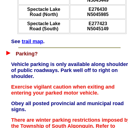
N5045449
Spectacle Lake
E276430
Road (North)
N5045985
Spectacle Lake
E277423
Road (South)
N5045149
See
trail map
.
Parking?
Vehicle parking is only available along shoulde
of public roadways. Park well off to right on
shoulder.
Exercise vigilant caution when exiting and
entering your parked motor vehicle.
Obey all posted provincial and municipal road
signs.
There are winter parking restrictions imposed b
the Township of South Algonquin. Refer to