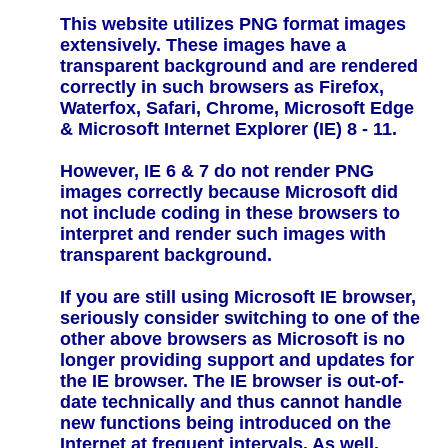
This website utilizes PNG format images
extensively. These images have a
transparent background and are rendered
correctly in such browsers as Firefox,
Waterfox, Safari, Chrome, Microsoft Edge
& Microsoft Internet Explorer (IE) 8 - 11.
However, IE 6 & 7 do not render PNG
images correctly because Microsoft did
not include coding in these browsers to
interpret and render such images with
transparent background.
If you are still using Microsoft IE browser,
seriously consider switching to one of the
other above browsers as Microsoft is no
longer providing support and updates for
the IE browser. The IE browser is out-of-
date technically and thus cannot handle
new functions being introduced on the
Internet at frequent intervals. As well,