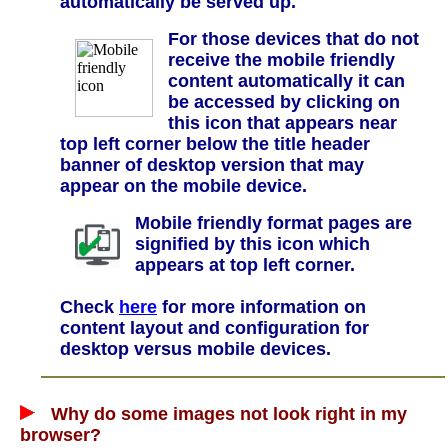
automatically be served up.
For those devices that do not
receive the mobile friendly
content automatically it can
be accessed by clicking on
this icon that appears near
top left corner below the title header
banner of desktop version that may
appear on the mobile device.
Mobile friendly format pages are
signified by this icon which
appears at top left corner.
Check
here
for more information on
content layout and configuration for
desktop versus mobile devices.
Why do some images not look right in my
browser?