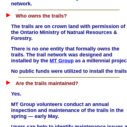
network.
Who owns the trails?
The trails are on crown land with permission of
the Ontario Ministry of Natrual Resources &
Forestry.
There is no one entity that formally owns the
trails. The trail network was designed and
installed by the
MT Group
as a millennial projec
No public funds were utilized to install the trails
Are the trails maintained?
Yes.
MT Group volunteers conduct an annual
inspection and maintenance of the trails in the
spring — early May.
Users can help to identify maintenance issues a