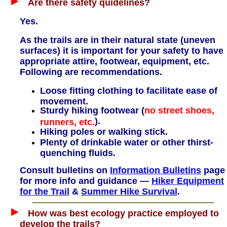
Are there safety quidelines?
Yes.
As the trails are in their natural state (uneven
surfaces) it is important for your safety to have
appropriate attire, footwear, equipment, etc.
Following are recommendations.
Loose fitting clothing to facilitate ease of
movement.
Sturdy hiking footwear (
no street shoes,
).
runners, etc.
Hiking poles or walking stick.
Plenty of drinkable water or other thirst-
quenching fluids.
Consult bulletins on
Information Bulletins
page
for more info and guidance —
Hiker Equipment
for the Trail
&
Summer Hike Survival
.
How was best ecology practice employed to
develop the trails?