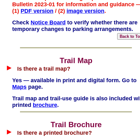
Bulletin 2023-01 for information and guidance 
(1)
PDF version
/ (2)
image version
.
Check
Notice Board
to verify whether there are
temporary changes to parking arrangements.
Trail Map
Is there a trail map?
Yes — available in print and digital form. Go to
Maps
page.
Trail map and trail-use guide is also included wi
printed
brochure
.
Trail Brochure
Is there a printed brochure?