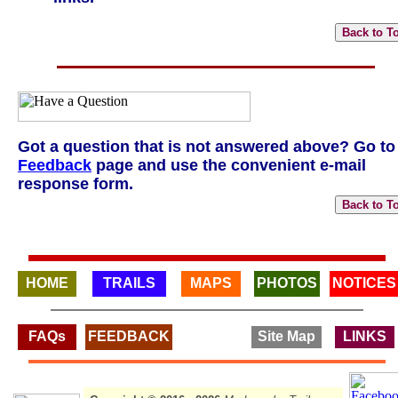
Got a question that is not answered above? Go to
Feedback
page and use the convenient e-mail
response form.
HOME
TRAILS
MAPS
PHOTOS
NOTICES
FAQs
FEEDBACK
Site Map
LINKS