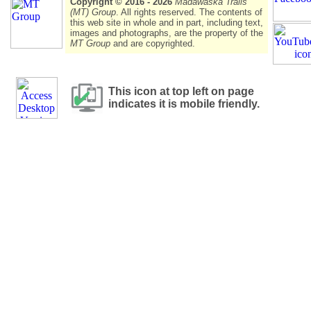
Copyright © 2016 - 2026
Madawaska Trails
(MT) Group
. All rights reserved. The contents of
this web site in whole and in part, including text,
images and photographs, are the property of the
MT Group
and are copyrighted.
This icon at top left on page
indicates it is mobile friendly.