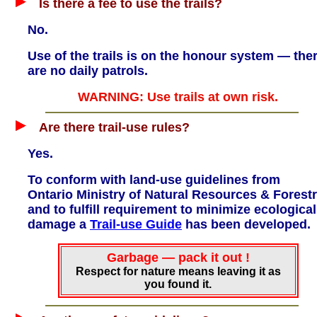
Is there a fee to use the trails?
No.
Use of the trails is on the honour system — the
are no daily patrols.
WARNING: Use trails at own risk.
Are there trail-use rules?
Yes.
To conform with land-use guidelines from
Ontario Ministry of Natural Resources & Forest
and to fulfill requirement to minimize ecological
damage a
Trail-use Guide
has been developed.
Garbage — pack it out !
Respect for nature means leaving it as
you found it.