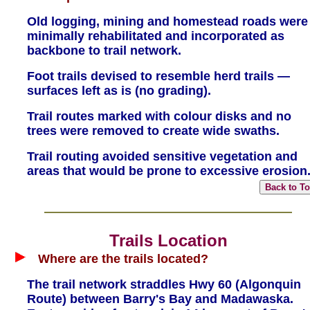
Old logging, mining and homestead roads were
minimally rehabilitated and incorporated as
backbone to trail network.
Foot trails devised to resemble herd trails —
surfaces left as is (no grading).
Trail routes marked with colour disks and no
trees were removed to create wide swaths.
Trail routing avoided sensitive vegetation and
areas that would be prone to excessive erosion
Trails Location
Where are the trails located?
The trail network straddles Hwy 60 (Algonquin
Route) between Barry's Bay and Madawaska.