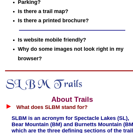
Parking?
Is there a trail map?
Is there a printed brochure?
Is website mobile friendly?
Why do some images not look right in my
browser?
About Trails
What does SLBM stand for?
SLBM is an acronym for Spectacle Lakes (SL),
Bear Mountain (BM) and Burnetts Mountain (BM
which are the three defining sections of the trail